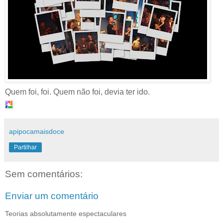
Quem foi, foi. Quem não foi, devia ter ido.
apipocamaisdoce
Partilhar
Sem comentários:
Enviar um comentário
Teorias absolutamente espectaculares