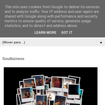
This site uses cookies from Google to deliver its services
and to analyze traffic. Your IP address and user-agent are
shared with Google along with performance and security
metrics to ensure quality of service, generate usage
statistics, and to detect and address abuse.
LEARN MORE
GOT IT
▼
Soulbizness