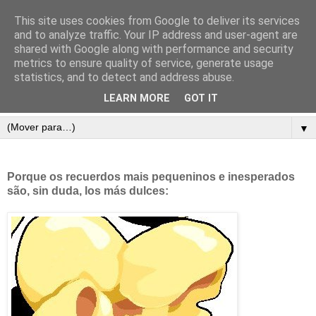
This site uses cookies from Google to deliver its services
and to analyze traffic. Your IP address and user-agent are
shared with Google along with performance and security
metrics to ensure quality of service, generate usage
statistics, and to detect and address abuse.
LEARN MORE
GOT IT
▼
Porque os recuerdos mais pequeninos e inesperados
são, sin duda, los más dulces: