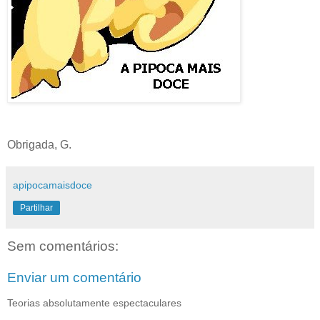
Obrigada, G.
apipocamaisdoce
Partilhar
Sem comentários:
Enviar um comentário
Teorias absolutamente espectaculares