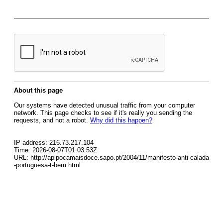
About this page
Our systems have detected unusual traffic from your computer
network. This page checks to see if it's really you sending the
requests, and not a robot.
Why did this happen?
IP address: 216.73.217.104
Time: 2026-08-07T01:03:53Z
URL: http://apipocamaisdoce.sapo.pt/2004/11/manifesto-anti-calada
-portuguesa-t-bem.html