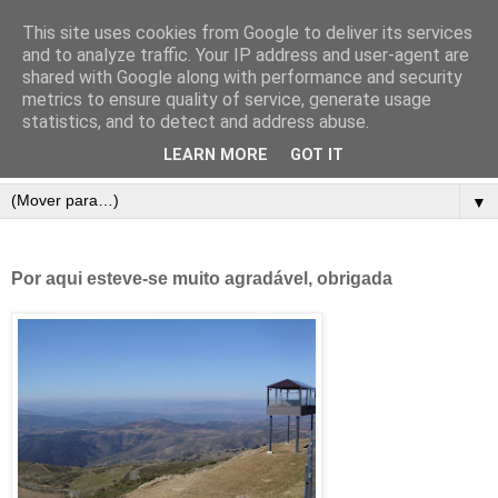
This site uses cookies from Google to deliver its services
and to analyze traffic. Your IP address and user-agent are
shared with Google along with performance and security
metrics to ensure quality of service, generate usage
statistics, and to detect and address abuse.
LEARN MORE
GOT IT
▼
Por aqui esteve-se muito agradável, obrigada